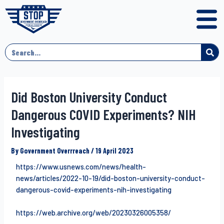
Did Boston University Conduct
Dangerous COVID Experiments? NIH
Investigating
By
Government Overrreach
/
19 April 2023
https://www.usnews.com/news/health-
news/articles/2022-10-19/did-boston-university-conduct-
dangerous-covid-experiments-nih-investigating
https://web.archive.org/web/20230326005358/