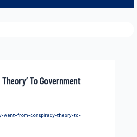
y Theory’ To Government
ry-went-from-conspiracy-theory-to-