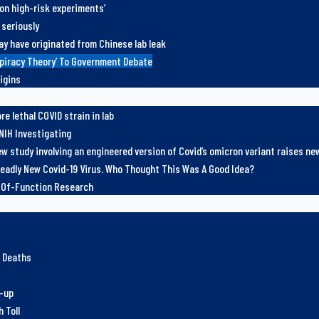
 on high-risk experiments’
 seriously
ay have originated from Chinese lab leak
spiracy Theory’ To Government Debate
igins
e lethal COVID strain in lab
NIH Investigating
w study involving an engineered version of Covid’s omicron variant raises n
eadly New Covid-19 Virus. Who Thought This Was A Good Idea?
n-Of-Function Research
e Deaths
r-up
 Toll