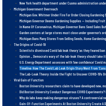
New York health department under Cuomo administration under
Michigan Government Overreach
Michigan Gov. Whitmer Under Fire For Order Closing Gardening S
Michigan Governor Deems Gardening Supplies — Including Fruit
In Name Of Coronavirus, Michigan Governor Bans Seed Sales But
Garden centers at large stores must close under governor’s or
Michigan Bans Many Stores From Selling Seeds, Home Gardening
The Origins of Covid-19
Scientists dismissed Covid lab leak theory ‘as they feared ban
Opinion _ Democrats wary of the lab-leak theory should take it
U.S. Energy Department assesses with ‘low confidence’ Covid m
Timeline: How The Covid Lab Leak Origin Story Went From ‘Con
The Lab-Leak Theory: Inside the Fight to Uncover COVID-19’s Or
Viral Gain of Function
Boston University researchers claim to have developed new, mor
Did Boston University Conduct Dangerous COVID Experiments? 
Why do labs keep making dangerous viruses? A controversial ne
Gain-Of-Function Experiments At Boston University Create A D