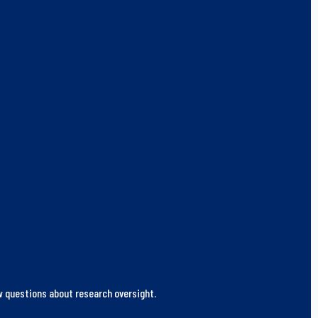
ew questions about research oversight.