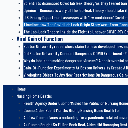
Scientists dismissed Covid lab leak theory ‘as they feared ban
Opinion _ Democrats wary of the lab-leak theory should take it
U.S. Energy Department assesses with ‘low confidence’ Covid m
Timeline: How The Covid Lab Leak Origin Story Went From ‘Con
The Lab-Leak Theory: Inside the Fight to Uncover COVID-19’s Or
Viral Gain of Function
Boston University researchers claim to have developed new, mor
Did Boston University Conduct Dangerous COVID Experiments? 
Why do labs keep making dangerous viruses? A controversial ne
Gain-Of-Function Experiments At Boston University Create A D
Virologists Object To Any New Restrictions On Dangerous Gai
Home
Nursing Home Deaths
Health Agency Under Cuomo ‘Misled the Public’ on Nursing Hom
Cuomo Aides Spent Months Hiding Nursing Home Death Toll
Andrew Cuomo faces a reckoning for a pandemic-related cove
As Cuomo Sought $4 Million Book Deal, Aides Hid Damaging Death