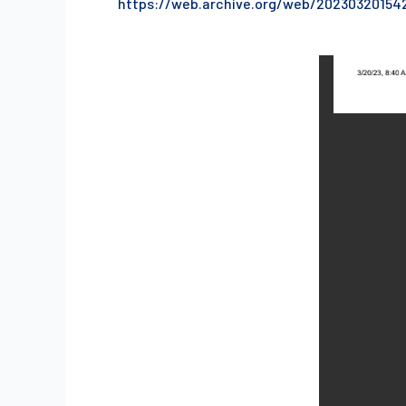
https://web.archive.org/web/20230320154