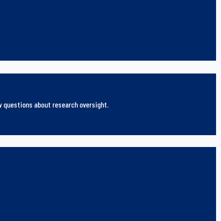
ew questions about research oversight.