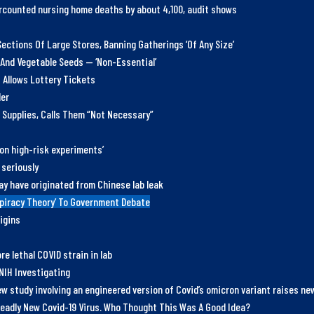
counted nursing home deaths by about 4,100, audit shows
ections Of Large Stores, Banning Gatherings ‘Of Any Size’
 And Vegetable Seeds — ‘Non-Essential’
 Allows Lottery Tickets
der
 Supplies, Calls Them “Not Necessary”
 on high-risk experiments’
 seriously
ay have originated from Chinese lab leak
spiracy Theory’ To Government Debate
igins
e lethal COVID strain in lab
NIH Investigating
w study involving an engineered version of Covid’s omicron variant raises n
eadly New Covid-19 Virus. Who Thought This Was A Good Idea?