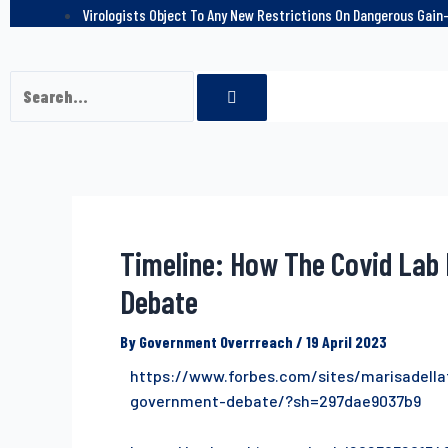
Virologists Object To Any New Restrictions On Dangerous Gai
Timeline: How The Covid Lab 
Debate
By
Government Overrreach
/
19 April 2023
https://www.forbes.com/sites/marisadella
government-debate/?sh=297dae9037b9