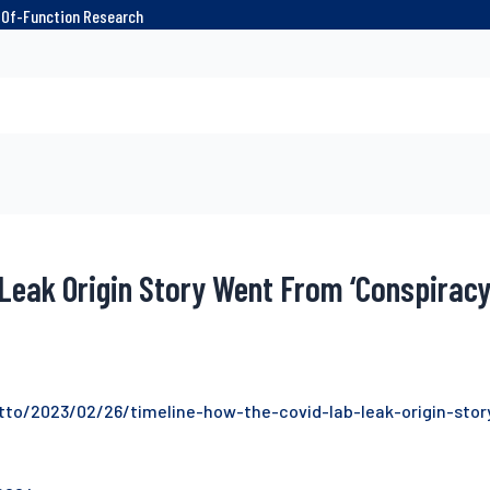
n-Of-Function Research
Leak Origin Story Went From ‘Conspirac
tto/2023/02/26/timeline-how-the-covid-lab-leak-origin-sto