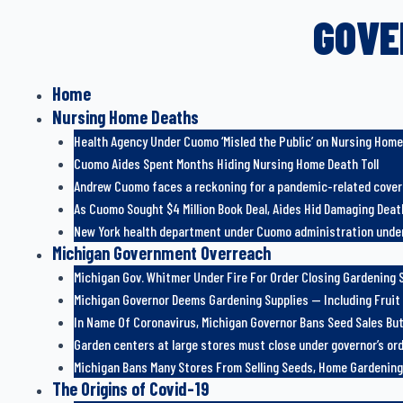
GOVE
Home
Nursing Home Deaths
Health Agency Under Cuomo ‘Misled the Public’ on Nursing Hom
Cuomo Aides Spent Months Hiding Nursing Home Death Toll
Andrew Cuomo faces a reckoning for a pandemic-related cove
As Cuomo Sought $4 Million Book Deal, Aides Hid Damaging Death
New York health department under Cuomo administration under
Michigan Government Overreach
Michigan Gov. Whitmer Under Fire For Order Closing Gardening S
Michigan Governor Deems Gardening Supplies — Including Fruit
In Name Of Coronavirus, Michigan Governor Bans Seed Sales But
Garden centers at large stores must close under governor’s or
Michigan Bans Many Stores From Selling Seeds, Home Gardening
The Origins of Covid-19