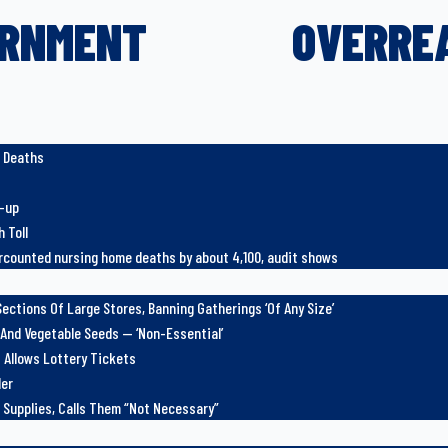
RNMENT
OVERRE
e Deaths
r-up
 Toll
counted nursing home deaths by about 4,100, audit shows
ections Of Large Stores, Banning Gatherings ‘Of Any Size’
 And Vegetable Seeds — ‘Non-Essential’
 Allows Lottery Tickets
der
 Supplies, Calls Them “Not Necessary”