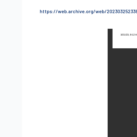
https://web.archive.org/web/20230325233