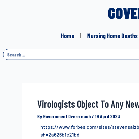
GOVE
Home
Nursing Home Deaths
Virologists Object To Any Ne
By
Government Overrreach
/
19 April 2023
https://www.forbes.com/sites/stevensalz
sh=2a626b1e21bd