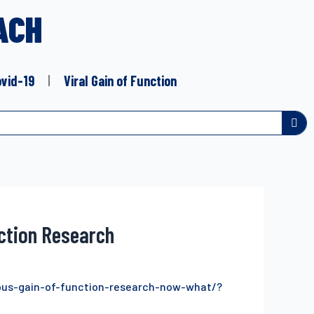
ACH
ovid-19
Viral Gain of Function
nction Research
us-gain-of-function-research-now-what/?