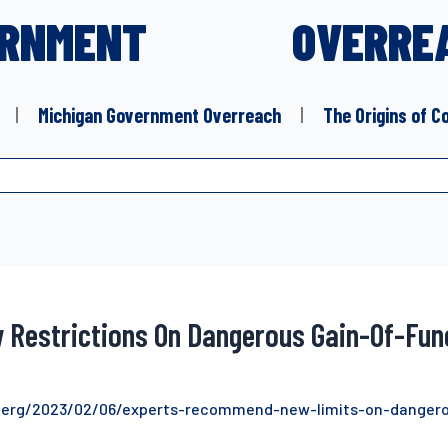
RNMENT
OVERRE
Michigan Government Overreach
The Origins of C
w Restrictions On Dangerous Gain-Of-Fu
berg/2023/02/06/experts-recommend-new-limits-on-dangero